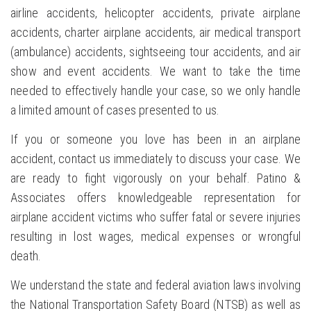
airline accidents, helicopter accidents, private airplane
accidents, charter airplane accidents, air medical transport
(ambulance) accidents, sightseeing tour accidents, and air
show and event accidents. We want to take the time
needed to effectively handle your case, so we only handle
a limited amount of cases presented to us.
If you or someone you love has been in an airplane
accident, contact us immediately to discuss your case. We
are ready to fight vigorously on your behalf. Patino &
Associates offers knowledgeable representation for
airplane accident victims who suffer fatal or severe injuries
resulting in lost wages, medical expenses or wrongful
death.
We understand the state and federal aviation laws involving
the National Transportation Safety Board (NTSB) as well as