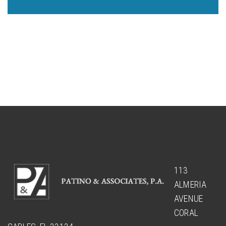
113
ALMERIA
AVENUE
CORAL