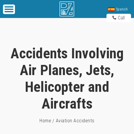
Spanish
Call
Accidents Involving
Air Planes, Jets,
Helicopter and
Aircrafts
Home
Aviation Accidents