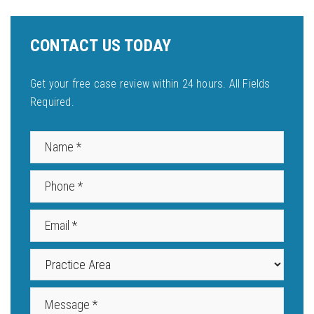
CONTACT US TODAY
Get your free case review within 24 hours. All Fields
Required.