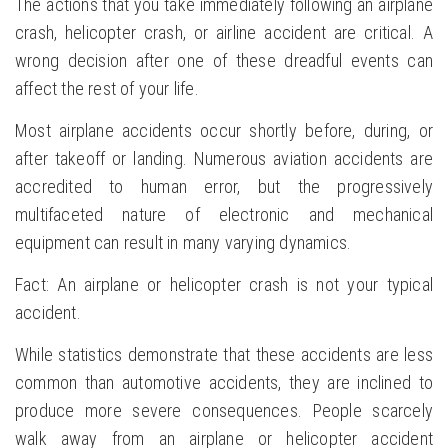
The actions that you take immediately following an airplane
crash, helicopter crash, or airline accident are critical. A
wrong decision after one of these dreadful events can
affect the rest of your life.
Most airplane accidents occur shortly before, during, or
after takeoff or landing. Numerous aviation accidents are
accredited to human error, but the progressively
multifaceted nature of electronic and mechanical
equipment can result in many varying dynamics.
Fact: An airplane or helicopter crash is not your typical
accident.
While statistics demonstrate that these accidents are less
common than automotive accidents, they are inclined to
produce more severe consequences. People scarcely
walk away from an airplane or helicopter accident