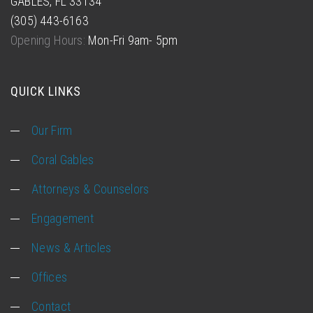
GABLES, FL 33134
(305) 443-6163
Opening Hours:
Mon-Fri 9am- 5pm
QUICK LINKS
Our Firm
Coral Gables
Attorneys & Counselors
Engagement
News & Articles
Offices
Contact