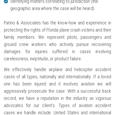
Identifying matters correlating to jurisdiction (the
geographic area where the case will be heard)
Patino & Associates has the know-how and experience in
protecting the rights of Florida plane crash victims and their
family members. We represent pilots, passengers and
ground crew workers who actively pursue recovering
damages for injuries suffered in cases involving
carelessness, ineptitude, or product failure.
We effectively handle airplane and helicopter accident
cases of all types, nationally and internationally. If a loved
one has been injured and it involves aviation we will
aggressively prosecute the case. With a successful track
record, we have a reputation in the industry as vigorous
advocates for our client’s. Types of aviation accident
cases we handle include: United States and international