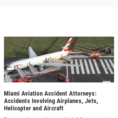
Miami Aviation Accident Attorneys:
Accidents Involving Airplanes, Jets,
Helicopter and Aircraft