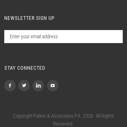
NEWSLETTER SIGN UP
STAY CONNECTED
Copyright Patino & Associates P.A.
2026. All Rights
Reserved.