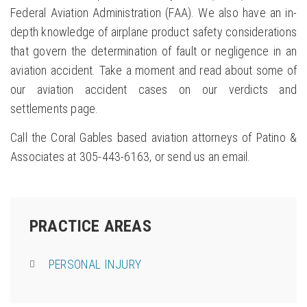
Federal Aviation Administration (FAA). We also have an in-
depth knowledge of airplane product safety considerations
that govern the determination of fault or negligence in an
aviation accident. Take a moment and read about some of
our aviation accident cases on our verdicts and
settlements page.
Call the Coral Gables based aviation attorneys of Patino &
Associates at 305-443-6163, or send us an email.
PRACTICE AREAS
PERSONAL INJURY