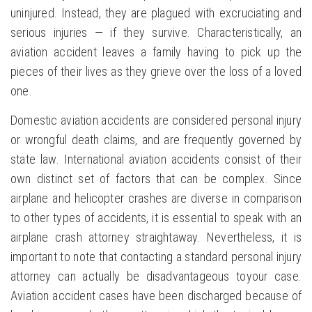
uninjured. Instead, they are plagued with excruciating and
serious injuries — if they survive. Characteristically, an
aviation accident leaves a family having to pick up the
pieces of their lives as they grieve over the loss of a loved
one.
Domestic aviation accidents are considered personal injury
or wrongful death claims, and are frequently governed by
state law. International aviation accidents consist of their
own distinct set of factors that can be complex. Since
airplane and helicopter crashes are diverse in comparison
to other types of accidents, it is essential to speak with an
airplane crash attorney straightaway. Nevertheless, it is
important to note that contacting a standard personal injury
attorney can actually be disadvantageous toyour case.
Aviation accident cases have been discharged because of