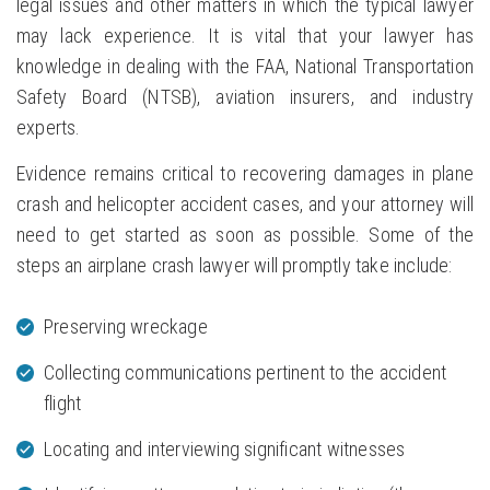
legal issues and other matters in which the typical lawyer
may lack experience. It is vital that your lawyer has
knowledge in dealing with the FAA, National Transportation
Safety Board (NTSB), aviation insurers, and industry
experts.
Evidence remains critical to recovering damages in plane
crash and helicopter accident cases, and your attorney will
need to get started as soon as possible. Some of the
steps an airplane crash lawyer will promptly take include:
Preserving wreckage
Collecting communications pertinent to the accident
flight
Locating and interviewing significant witnesses